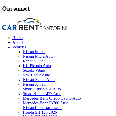
Oia sunset
Home
About
Vehicles
Nissan Micra
Nissan Micra Auto
Renault Clio
Kia Picanto Auto
Suzuki Vitara
VW Beetle Auto
Nissan X-trail Auto
Nissan X-trail
Smart Cabrio 451 Auto
Smart Brabus 453 Auto
Mercedes Benz C-200 Cabrio Auto
Mercedes Benz E-200 Auto
Nissan Primastar 9 seats
Honda SH 125 2026