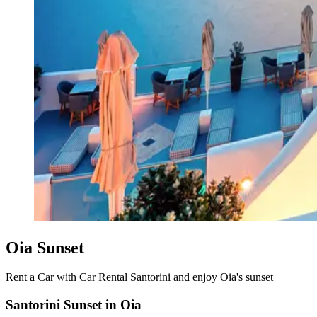
Oia Sunset
Rent a Car with Car Rental Santorini and enjoy Oia's sunset
Santorini Sunset in Oia