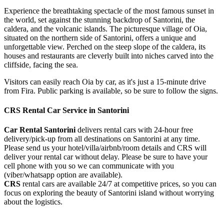
Experience the breathtaking spectacle of the most famous sunset in
the world, set against the stunning backdrop of Santorini, the
caldera, and the volcanic islands. The picturesque village of Oia,
situated on the northern side of Santorini, offers a unique and
unforgettable view. Perched on the steep slope of the caldera, its
houses and restaurants are cleverly built into niches carved into the
cliffside, facing the sea.
Visitors can easily reach Oia by car, as it's just a 15-minute drive
from Fira. Public parking is available, so be sure to follow the signs.
CRS Rental Car Service in Santorini
Car Rental Santorini
delivers rental cars with 24-hour free
delivery/pick-up from all destinations on Santorini at any time.
Please send us your hotel/villa/airbnb/room details and CRS will
deliver your rental car without delay. Please be sure to have your
cell phone with you so we can communicate with you
(viber/whatsapp option are available).
CRS
rental cars are available 24/7 at competitive prices, so you can
focus on exploring the beauty of Santorini island without worrying
about the logistics.