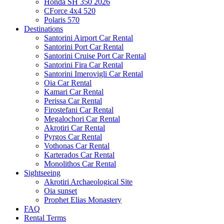
Honda SH 350 2026
CForce 4x4 520
Polaris 570
Destinations
Santorini Airport Car Rental
Santorini Port Car Rental
Santorini Cruise Port Car Rental
Santorini Fira Car Rental
Santorini Imerovigli Car Rental
Oia Car Rental
Kamari Car Rental
Perissa Car Rental
Firostefani Car Rental
Megalochori Car Rental
Akrotiri Car Rental
Pyrgos Car Rental
Vothonas Car Rental
Karterados Car Rental
Monolithos Car Rental
Sightseeing
Akrotiri Archaeological Site
Oia sunset
Prophet Elias Monastery
FAQ
Rental Terms