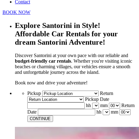
Contact
BOOK NOW
Explore Santorini in Style!
Affordable Car Rentals for your
dream Santorini Adventure!
Discover Santorini at your own pace with our reliable and
budget-friendly car rentals
. Whether you're visiting iconic
beaches or charming villages, our vehicles ensure a smooth
and unforgettable journey across the island.
Book now and drive your adventure!
Pickup
Return
Pickup Date
hh
mm
Return
Date
hh
mm
CONTINUE