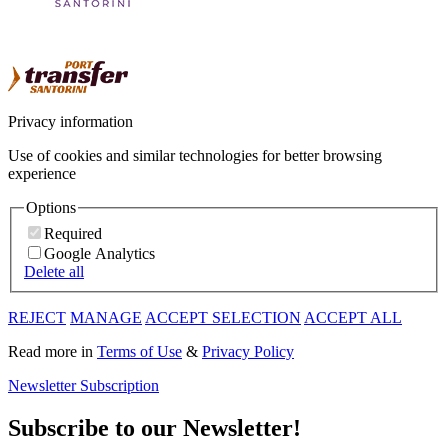
Privacy information
Use of cookies and similar technologies for better browsing
experience
Options
Required
Google Analytics
Delete all
REJECT
MANAGE
ACCEPT SELECTION
ACCEPT ALL
Read more in
Terms of Use
&
Privacy Policy
Newsletter Subscription
Subscribe to our Newsletter!