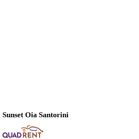
Sunset Oia Santorini