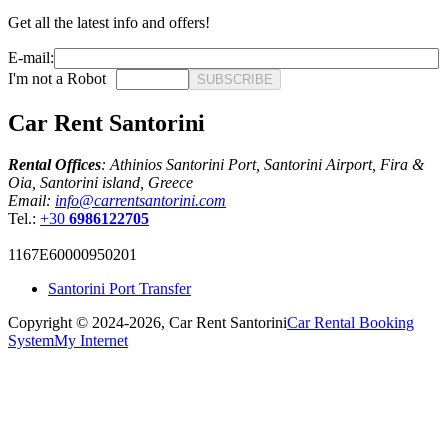
Get all the latest info and offers!
E-mail:
I'm not a Robot
SUBSCRIBE
Car Rent Santorini
Rental Offices
: Athinios Santorini Port, Santorini Airport, Fira &
Oia, Santorini island, Greece
Email:
info@carrentsantorini.com
Tel.:
+30
6986122705
1167Ε60000950201
Santorini Port Transfer
Copyright © 2024-2026,
Car Rent Santorini
Car Rental Booking
System
My Internet