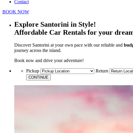
Contact
BOOK NOW
Explore Santorini in Style!
Affordable Car Rentals for your drea
Discover Santorini at your own pace with our reliable and
budg
journey across the island.
Book now and drive your adventure!
Pickup
Return
CONTINUE