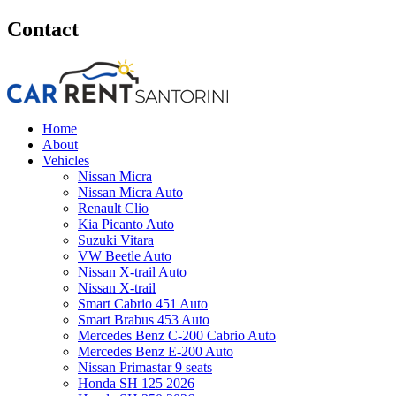
Contact
Home
About
Vehicles
Nissan Micra
Nissan Micra Auto
Renault Clio
Kia Picanto Auto
Suzuki Vitara
VW Beetle Auto
Nissan X-trail Auto
Nissan X-trail
Smart Cabrio 451 Auto
Smart Brabus 453 Auto
Mercedes Benz C-200 Cabrio Auto
Mercedes Benz E-200 Auto
Nissan Primastar 9 seats
Honda SH 125 2026