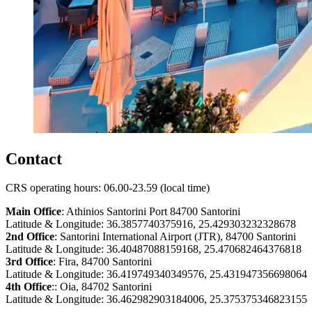
Contact
CRS operating hours: 06.00-23.59 (local time)
Main Office
: Athinios Santorini Port 84700 Santorini
Latitude & Longitude: 36.3857740375916, 25.429303232328678
2nd Office
: Santorini International Airport (JTR), 84700 Santorini
Latitude & Longitude: 36.40487088159168, 25.470682464376818
3rd Office
: Fira, 84700 Santorini
Latitude & Longitude: 36.419749340349576, 25.431947356698064
4th Office
:: Oia, 84702 Santorini
Latitude & Longitude: 36.462982903184006, 25.375375346823155