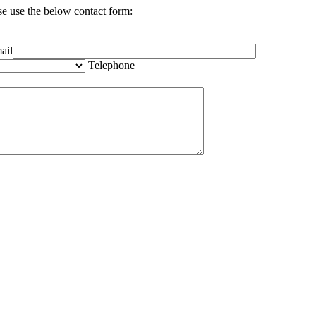
se use the below contact form:
ail
Telephone