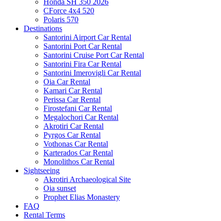
Honda SH 350 2026
CForce 4x4 520
Polaris 570
Destinations
Santorini Airport Car Rental
Santorini Port Car Rental
Santorini Cruise Port Car Rental
Santorini Fira Car Rental
Santorini Imerovigli Car Rental
Oia Car Rental
Kamari Car Rental
Perissa Car Rental
Firostefani Car Rental
Megalochori Car Rental
Akrotiri Car Rental
Pyrgos Car Rental
Vothonas Car Rental
Karterados Car Rental
Monolithos Car Rental
Sightseeing
Akrotiri Archaeological Site
Oia sunset
Prophet Elias Monastery
FAQ
Rental Terms