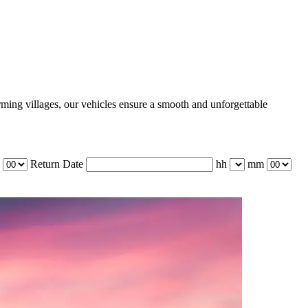
rming villages, our vehicles ensure a smooth and unforgettable
Return Date
hh
mm