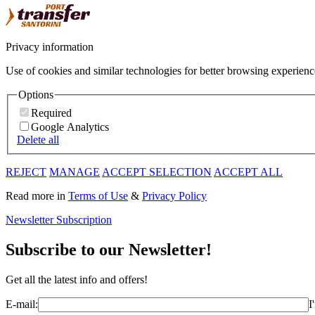
Privacy information
Use of cookies and similar technologies for better browsing experienc
Options
Required
Google Analytics
Delete all
REJECT
MANAGE
ACCEPT SELECTION
ACCEPT ALL
Read more in
Terms of Use
&
Privacy Policy
Newsletter Subscription
Subscribe to our Newsletter!
Get all the latest info and offers!
E-mail:
I