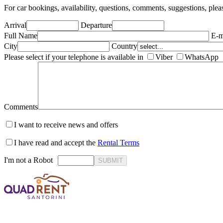
For car bookings, availability, questions, comments, suggestions, plea
Arrival
Departure
Full Name
E-m
City
Country
Please select if your telephone is available in
Viber
WhatsApp
Comments
I want to receive news and offers
I have read and accept the
Rental Terms
I'm not a Robot
SUBMIT