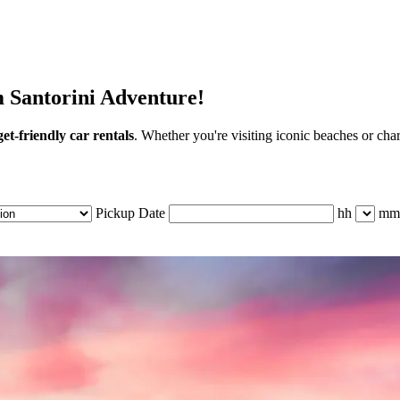
m Santorini Adventure!
et-friendly car rentals
. Whether you're visiting iconic beaches or cha
Pickup Date
hh
mm