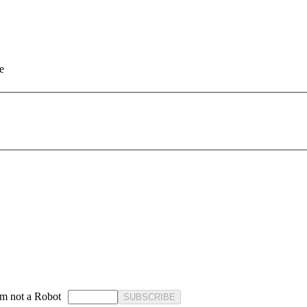
e
'm not a Robot
SUBSCRIBE