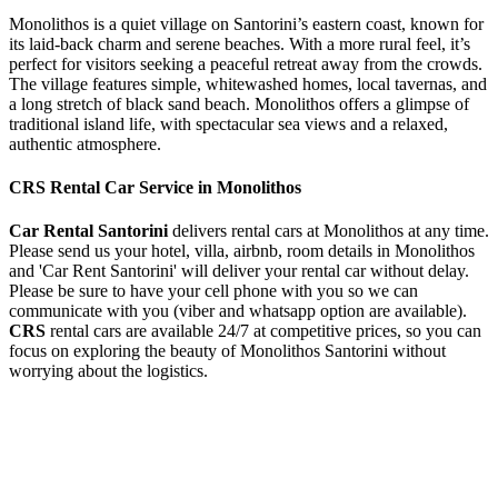
Monolithos is a quiet village on Santorini’s eastern coast, known for
its laid-back charm and serene beaches. With a more rural feel, it’s
perfect for visitors seeking a peaceful retreat away from the crowds.
The village features simple, whitewashed homes, local tavernas, and
a long stretch of black sand beach. Monolithos offers a glimpse of
traditional island life, with spectacular sea views and a relaxed,
authentic atmosphere.
CRS Rental Car Service in Monolithos
Car Rental Santorini
delivers rental cars at Monolithos at any time.
Please send us your hotel, villa, airbnb, room details in Monolithos
and 'Car Rent Santorini' will deliver your rental car without delay.
Please be sure to have your cell phone with you so we can
communicate with you (viber and whatsapp option are available).
CRS
rental cars are available 24/7 at competitive prices, so you can
focus on exploring the beauty of Monolithos Santorini without
worrying about the logistics.