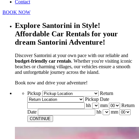
Contact
BOOK NOW
Explore Santorini in Style!
Affordable Car Rentals for your
dream Santorini Adventure!
Discover Santorini at your own pace with our reliable and
budget-friendly car rentals
. Whether you're visiting iconic
beaches or charming villages, our vehicles ensure a smooth
and unforgettable journey across the island.
Book now and drive your adventure!
Pickup
Return
Pickup Date
hh
mm
Return
Date
hh
mm
CONTINUE