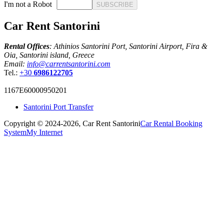
I'm not a Robot
SUBSCRIBE
Car Rent Santorini
Rental Offices
: Athinios Santorini Port, Santorini Airport, Fira &
Oia, Santorini island, Greece
Email:
info@carrentsantorini.com
Tel.:
+30
6986122705
1167Ε60000950201
Santorini Port Transfer
Copyright © 2024-2026,
Car Rent Santorini
Car Rental Booking
System
My Internet