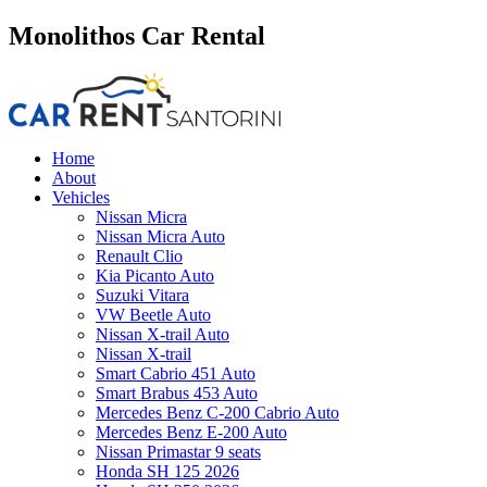
Monolithos Car Rental
Home
About
Vehicles
Nissan Micra
Nissan Micra Auto
Renault Clio
Kia Picanto Auto
Suzuki Vitara
VW Beetle Auto
Nissan X-trail Auto
Nissan X-trail
Smart Cabrio 451 Auto
Smart Brabus 453 Auto
Mercedes Benz C-200 Cabrio Auto
Mercedes Benz E-200 Auto
Nissan Primastar 9 seats
Honda SH 125 2026