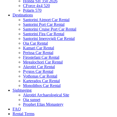
Honda SH 350 2026
CForce 4x4 520
Polaris 570
Destinations
Santorini Airport Car Rental
Santorini Port Car Rental
Santorini Cruise Port Car Rental
Santorini Fira Car Rental
Santorini Imerovigli Car Rental
Oia Car Rental
Kamari Car Rental
Perissa Car Rental
Firostefani Car Rental
Megalochori Car Rental
Akrotiri Car Rental
Pyrgos Car Rental
Vothonas Car Rental
Karterados Car Rental
Monolithos Car Rental
Sightseeing
Akrotiri Archaeological Site
Oia sunset
Prophet Elias Monastery
FAQ
Rental Terms