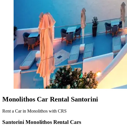
Monolithos Car Rental Santorini
Rent a Car in Monolithos with CRS
Santorini Monolithos Rental Cars