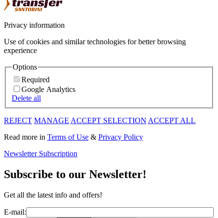
Privacy information
Use of cookies and similar technologies for better browsing
experience
Options
Required
Google Analytics
Delete all
REJECT
MANAGE
ACCEPT SELECTION
ACCEPT ALL
Read more in
Terms of Use
&
Privacy Policy
Newsletter Subscription
Subscribe to our Newsletter!
Get all the latest info and offers!
E-mail: