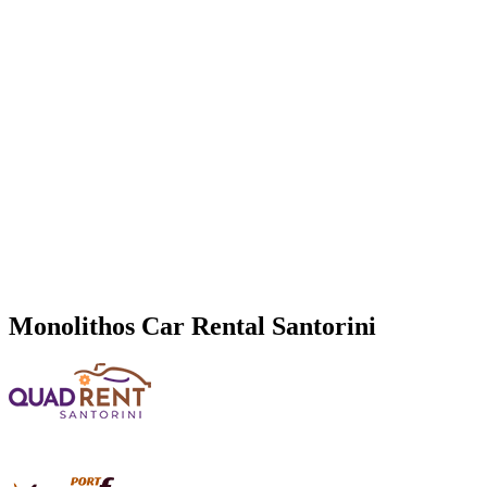
Monolithos
Car Rental Santorini