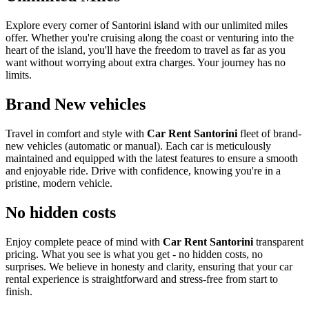
Explore every corner of Santorini island with our unlimited miles
offer. Whether you're cruising along the coast or venturing into the
heart of the island, you'll have the freedom to travel as far as you
want without worrying about extra charges. Your journey has no
limits.
Brand New vehicles
Travel in comfort and style with
Car Rent Santorini
fleet of brand-
new vehicles (automatic or manual). Each car is meticulously
maintained and equipped with the latest features to ensure a smooth
and enjoyable ride. Drive with confidence, knowing you're in a
pristine, modern vehicle.
No hidden costs
Enjoy complete peace of mind with
Car Rent Santorini
transparent
pricing. What you see is what you get - no hidden costs, no
surprises. We believe in honesty and clarity, ensuring that your car
rental experience is straightforward and stress-free from start to
finish.