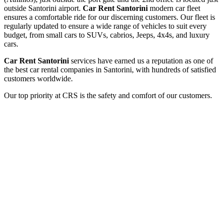
outside Santorini airport.
Car Rent Santorini
modern car fleet
ensures a comfortable ride for our discerning customers. Our fleet is
regularly updated to ensure a wide range of vehicles to suit every
budget, from small cars to SUVs, cabrios, Jeeps, 4x4s, and luxury
cars.
Car Rent Santorini
services have earned us a reputation as one of
the best car rental companies in Santorini, with hundreds of satisfied
customers worldwide.
Our top priority at CRS is the safety and comfort of our customers.