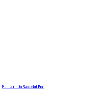
Rent a car in Santorini Port