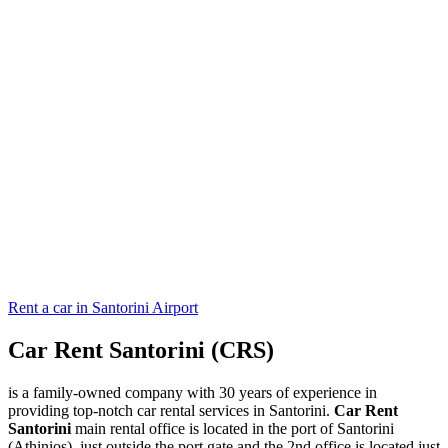
Rent a car in Santorini Airport
Car Rent Santorini (CRS)
is a family-owned company with 30 years of experience in
providing top-notch car rental services in Santorini.
Car Rent
Santorini
main rental office is located in the port of Santorini
(Athinios), just outside the port gate and the 2nd office is located just