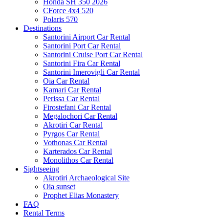
Honda SH 350 2026
CForce 4x4 520
Polaris 570
Destinations
Santorini Airport Car Rental
Santorini Port Car Rental
Santorini Cruise Port Car Rental
Santorini Fira Car Rental
Santorini Imerovigli Car Rental
Oia Car Rental
Kamari Car Rental
Perissa Car Rental
Firostefani Car Rental
Megalochori Car Rental
Akrotiri Car Rental
Pyrgos Car Rental
Vothonas Car Rental
Karterados Car Rental
Monolithos Car Rental
Sightseeing
Akrotiri Archaeological Site
Oia sunset
Prophet Elias Monastery
FAQ
Rental Terms