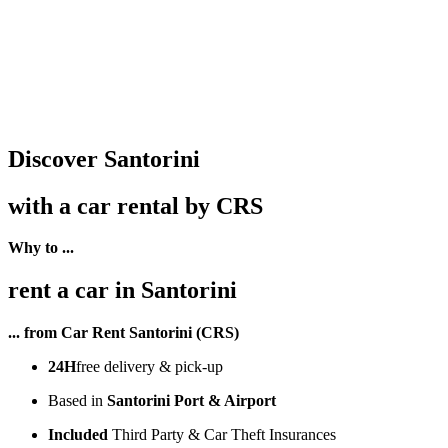
Discover Santorini
with a car rental by CRS
Why to ...
rent a car in Santorini
... from Car Rent Santorini (CRS)
24H
free delivery & pick-up
Based in
Santorini Port & Airport
Included
Third Party & Car Theft Insurances