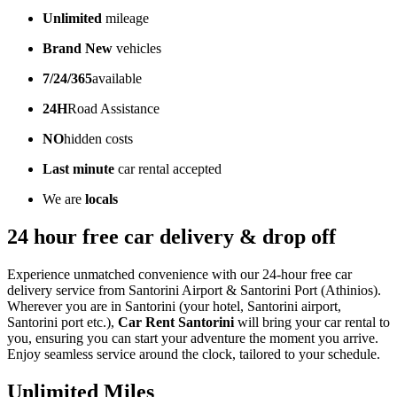
Unlimited
mileage
Brand New
vehicles
7/24/365
available
24H
Road Assistance
NO
hidden costs
Last minute
car rental accepted
We are
locals
24 hour free car delivery & drop off
Experience unmatched convenience with our 24-hour free car
delivery service from Santorini Airport & Santorini Port (Athinios).
Wherever you are in Santorini (your hotel, Santorini airport,
Santorini port etc.),
Car Rent Santorini
will bring your car rental to
you, ensuring you can start your adventure the moment you arrive.
Enjoy seamless service around the clock, tailored to your schedule.
Unlimited Miles