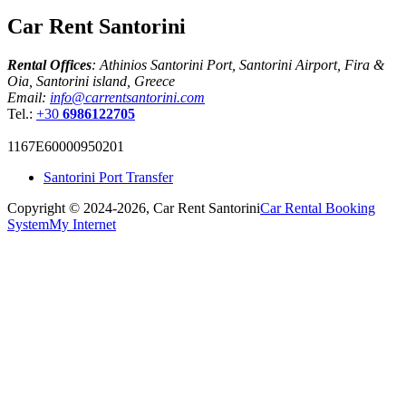
Car Rent Santorini
Rental Offices
: Athinios Santorini Port, Santorini Airport, Fira &
Oia, Santorini island, Greece
Email:
info@carrentsantorini.com
Tel.:
+30
6986122705
1167Ε60000950201
Santorini Port Transfer
Copyright © 2024-2026,
Car Rent Santorini
Car Rental Booking
System
My Internet