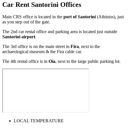
Car Rent Santorini Offices
Main CRS office is located in the
port of Santorini
(Athinios), just
as you step out of the gate.
Τhe 2nd car rental office and parking area is located just outside
Santorini airport
.
The 3rd office is on the main street in
Fira
, next to the
archaeological museum & the Fira cable car.
The 4th rental office is in
Oia
, next to the large public parking lot.
LOCAL TEMPERATURE