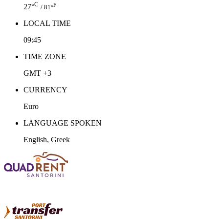
C
F
27°
/ 81°
LOCAL TIME
09:45
TIME ZONE
GMT +3
CURRENCY
Euro
LANGUAGE SPOKEN
English, Greek