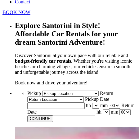
Contact
BOOK NOW
Explore Santorini in Style!
Affordable Car Rentals for your
dream Santorini Adventure!
Discover Santorini at your own pace with our reliable and
budget-friendly car rentals
. Whether you're visiting iconic
beaches or charming villages, our vehicles ensure a smooth
and unforgettable journey across the island.
Book now and drive your adventure!
Pickup
Return
Pickup Date
hh
mm
Return
Date
hh
mm
CONTINUE