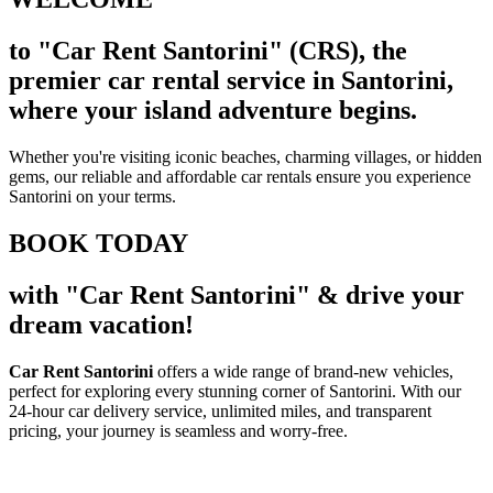
to "Car Rent Santorini" (CRS), the
premier car rental service in Santorini,
where your island adventure begins.
Whether you're visiting iconic beaches, charming villages, or hidden
gems, our reliable and affordable car rentals ensure you experience
Santorini on your terms.
BOOK TODAY
with "Car Rent Santorini" & drive your
dream vacation!
Car Rent Santorini
offers a wide range of brand-new vehicles,
perfect for exploring every stunning corner of Santorini. With our
24-hour car delivery service, unlimited miles, and transparent
pricing, your journey is seamless and worry-free.