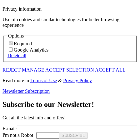
Privacy information
Use of cookies and similar technologies for better browsing
experience
Options
Required
Google Analytics
Delete all
REJECT
MANAGE
ACCEPT SELECTION
ACCEPT ALL
Read more in
Terms of Use
&
Privacy Policy
Newsletter Subscription
Subscribe to our Newsletter!
Get all the latest info and offers!
E-mail:
I'm not a Robot
SUBSCRIBE