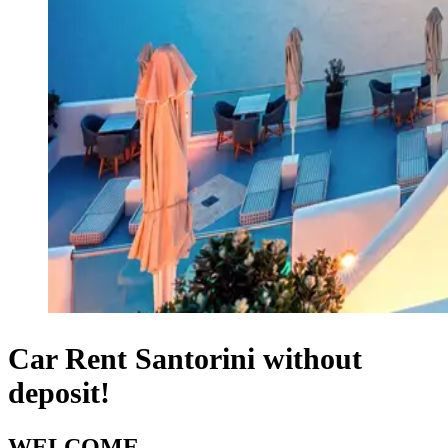
Car Rent Santorini without
deposit!
WELCOME