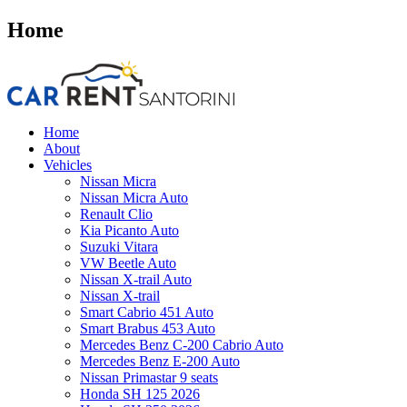
Home
Home
About
Vehicles
Nissan Micra
Nissan Micra Auto
Renault Clio
Kia Picanto Auto
Suzuki Vitara
VW Beetle Auto
Nissan X-trail Auto
Nissan X-trail
Smart Cabrio 451 Auto
Smart Brabus 453 Auto
Mercedes Benz C-200 Cabrio Auto
Mercedes Benz E-200 Auto
Nissan Primastar 9 seats
Honda SH 125 2026